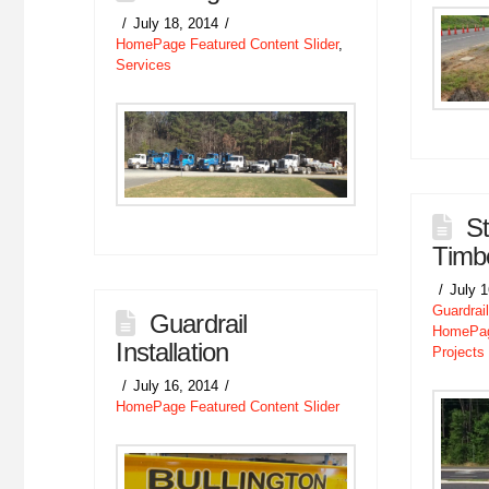
July 18, 2014
HomePage Featured Content Slider
,
Services
S
Timbe
July 
Guardrail
Guardrail
HomePage
Installation
Projects
July 16, 2014
HomePage Featured Content Slider