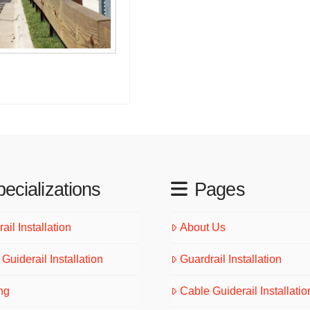
ecializations
Pages
ail Installation
About Us
Guiderail Installation
Guardrail Installation
ng
Cable Guiderail Installatio