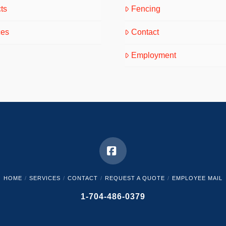
ts
Fencing
ces
Contact
Employment
Facebook
HOME
SERVICES
CONTACT
REQUEST A QUOTE
EMPLOYEE MAIL
1-704-486-0379