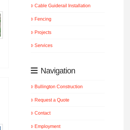
Cable Guiderail Installation
Fencing
Projects
Services
Navigation
Bullington Construction
Request a Quote
Contact
Employment