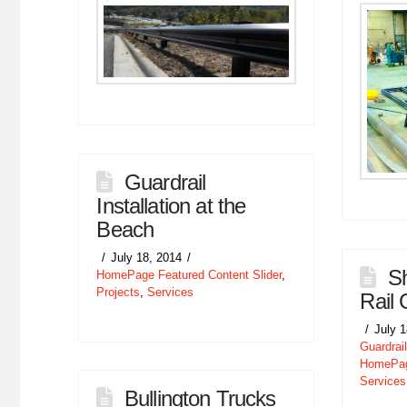
Guardrail
Installation at the
Beach
July 18, 2014
Sh
HomePage Featured Content Slider
,
Projects
,
Services
Rail 
July 
Guardrail
HomePage
Services
Bullington Trucks