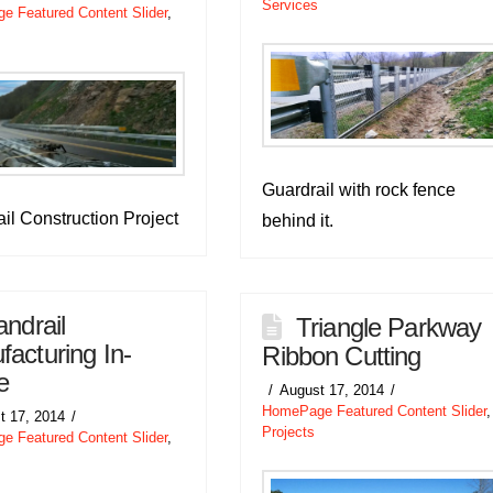
Services
 Featured Content Slider
,
Guardrail with rock fence
il Construction Project
behind it.
ndrail
Triangle Parkway
acturing In-
Ribbon Cutting
e
August 17, 2014
HomePage Featured Content Slider
,
t 17, 2014
Projects
 Featured Content Slider
,