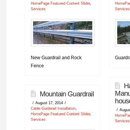
HomePage Featured Content Slider
,
HomePage
Services
Services
New Guardrail and Rock
Guardra
Fence
Ha
Manuf
Mountain Guardrail
hous
August 17, 2014
Cable Guiderail Installation
,
Augus
HomePage Featured Content Slider
,
HomePage
Services
Services