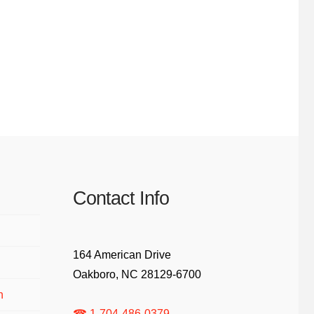
Contact Info
164 American Drive
Oakboro, NC 28129-6700
n
☎ 1-704-486-0379