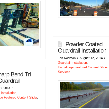
Powder Coated
Guardrail Installation
Jon Rodman
August 12, 2014
Guardrail Installation
,
HomePage Featured Content Slider
,
Services
arp Bend Tri
Guardrail
18, 2014
 Installation
,
 Featured Content Slider
,