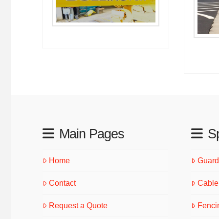
Main Pages
Sp
Home
Guardr
Contact
Cable 
Request a Quote
Fenci