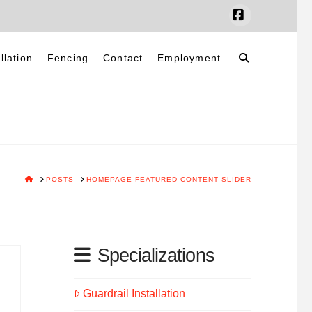
Facebook
llation
Fencing
Contact
Employment
HOME
POSTS
HOMEPAGE FEATURED CONTENT SLIDER
Specializations
Guardrail Installation