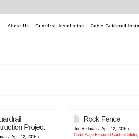
About Us
Guardrail Installation
Cable Guiderail Insta
ardrail
Rock Fence
ruction Project
Jon Rodman
April 12, 2016
HomePage Featured Content Slider
,
man
April 12, 2016