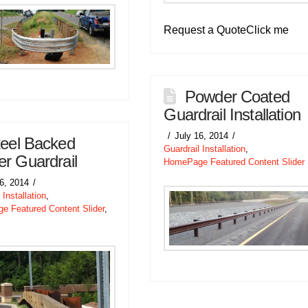
Request a QuoteClick me
Powder Coated
Guardrail Installation
July 16, 2014
teel Backed
Guardrail Installation
,
r Guardrail
HomePage Featured Content Slider
16, 2014
 Installation
,
 Featured Content Slider
,