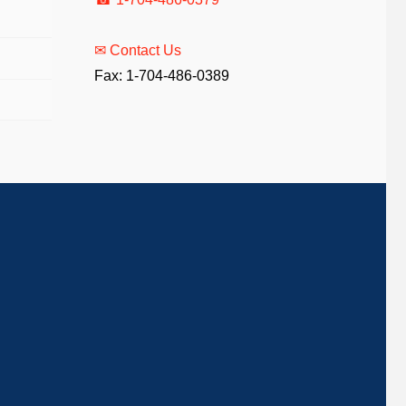
✉ Contact Us
Fax: 1-704-486-0389