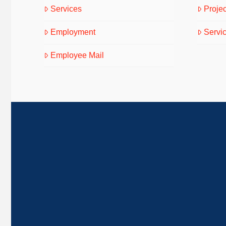
Services
Projec
Employment
Servi
Employee Mail