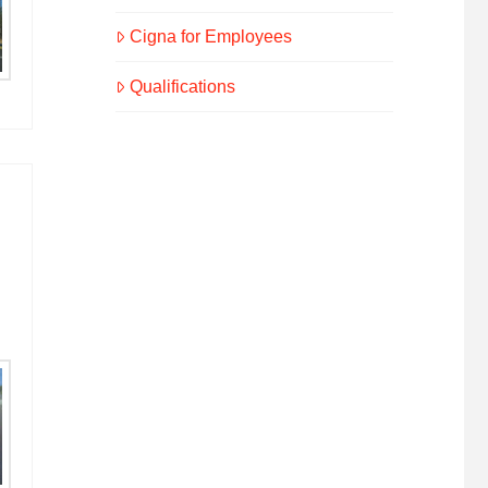
Cigna for Employees
Qualifications