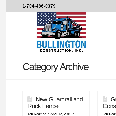
1-704-486-0379
Category Archive
New Guardrail and
Gu
Rock Fence
Const
Jon Rodman
April 12, 2016
Jon Rod