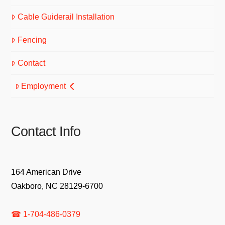
Cable Guiderail Installation
Fencing
Contact
Employment
Contact Info
164 American Drive
Oakboro, NC 28129-6700
☎ 1-704-486-0379