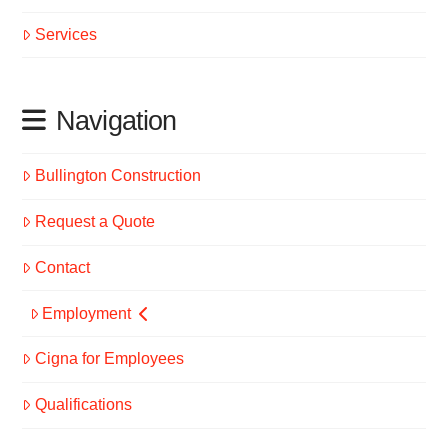
Services
Navigation
Bullington Construction
Request a Quote
Contact
Employment
Cigna for Employees
Qualifications