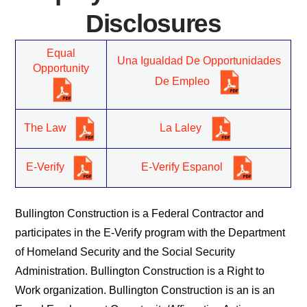
Disclosures
Equal
Una Igualdad De Opportunidades
Opportunity
De Empleo
The Law
La Laley
E-Verify
E-Verify Espanol
Bullington Construction is a Federal Contractor and
participates in the E-Verify program with the Department
of Homeland Security and the Social Security
Administration. Bullington Construction is a Right to
Work organization. Bullington Construction is an is an