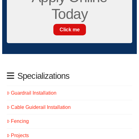
Today
Click me
Specializations
Guardrail Installation
Cable Guiderail Installation
Fencing
Projects