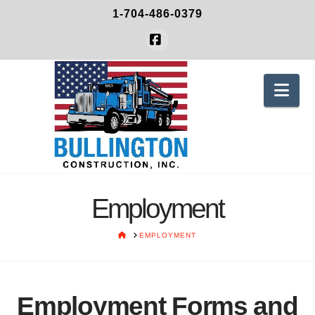
1-704-486-0379
Facebook
Nav
Employment
HOME
EMPLOYMENT
Employment Forms and