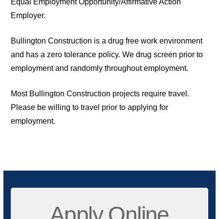
Equal Employment Opportunity/Affirmative Action
Employer.
Bullington Construction is a drug free work environment
and has a zero tolerance policy. We drug screen prior to
employment and randomly throughout employment.
Most Bullington Construction projects require travel.
Please be willing to travel prior to applying for
employment.
Apply Online