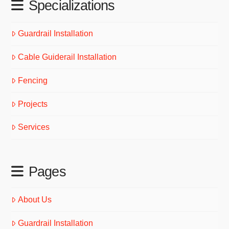
Specializations
Guardrail Installation
Cable Guiderail Installation
Fencing
Projects
Services
Pages
About Us
Guardrail Installation