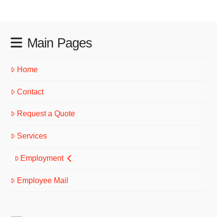
Main Pages
Home
Contact
Request a Quote
Services
Employment
Employee Mail