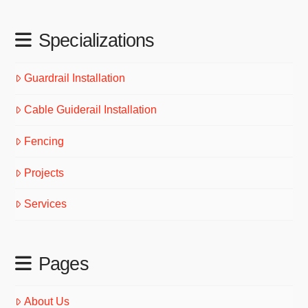
Specializations
Guardrail Installation
Cable Guiderail Installation
Fencing
Projects
Services
Pages
About Us