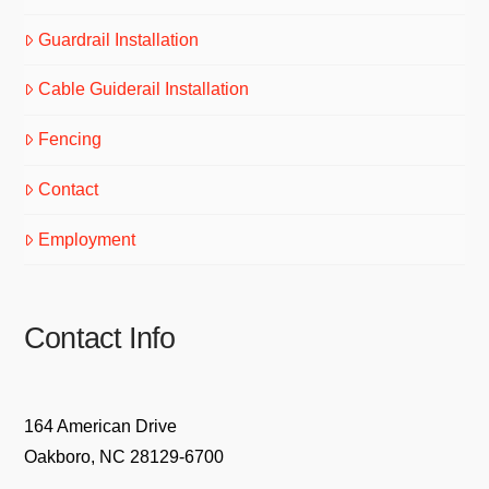
Guardrail Installation
Cable Guiderail Installation
Fencing
Contact
Employment
Contact Info
164 American Drive
Oakboro, NC 28129-6700