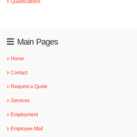
Qualifications
Main Pages
Home
Contact
Request a Quote
Services
Employment
Employee Mail