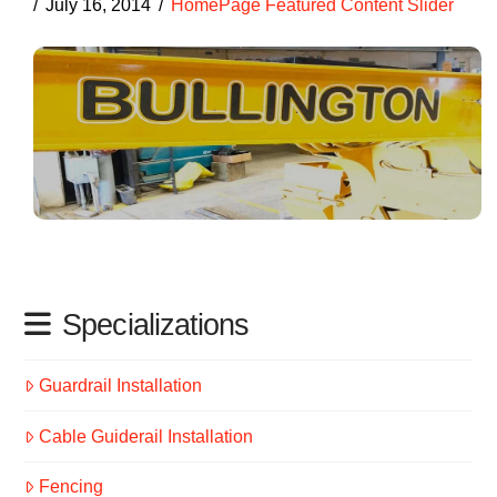
July 16, 2014
HomePage Featured Content Slider
Specializations
Guardrail Installation
Cable Guiderail Installation
Fencing