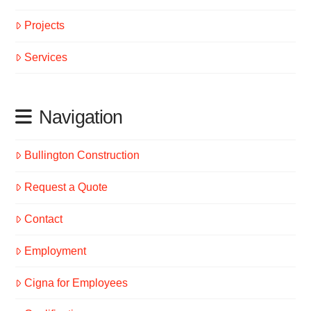
Projects
Services
Navigation
Bullington Construction
Request a Quote
Contact
Employment
Cigna for Employees