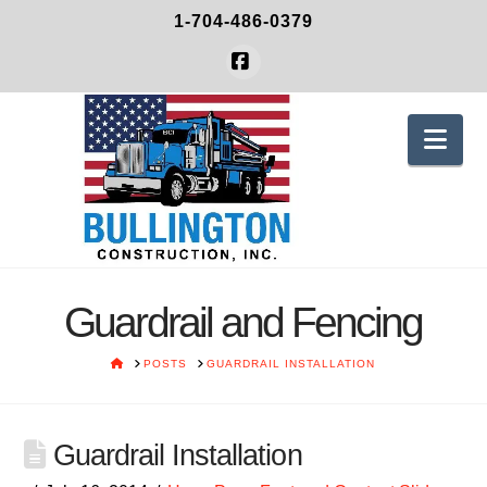
1-704-486-0379
Facebook
Nav
Guardrail and Fencing
HOME
POSTS
GUARDRAIL INSTALLATION
Guardrail Installation