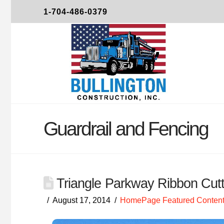
1-704-486-0379
Guardrail and Fencing
Triangle Parkway Ribbon Cutt
August 17, 2014
HomePage Featured Content 