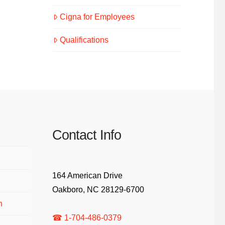
Cigna for Employees
Qualifications
Contact Info
164 American Drive
Oakboro, NC 28129-6700
n
☎ 1-704-486-0379