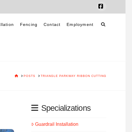
Facebook
llation
Fencing
Contact
Employment
HOME
POSTS
TRIANGLE PARKWAY RIBBON CUTTING
Specializations
Guardrail Installation