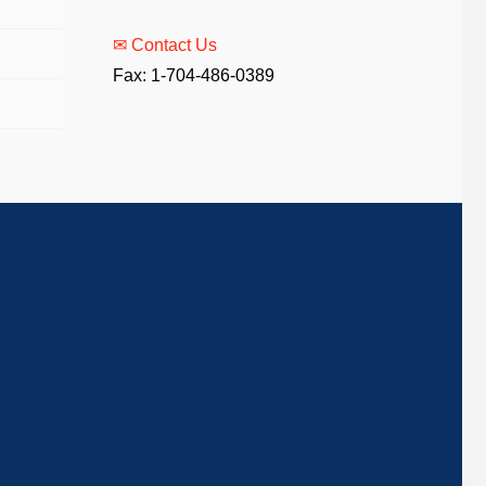
✉ Contact Us
Fax: 1-704-486-0389