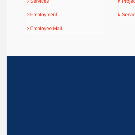
Services
Projec
Employment
Servi
Employee Mail