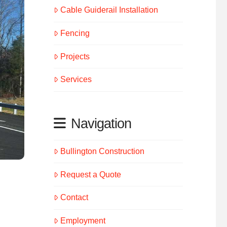
Cable Guiderail Installation
Fencing
Projects
Services
Navigation
Bullington Construction
Request a Quote
Contact
Employment