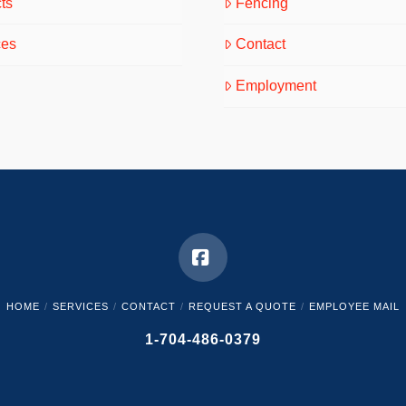
ts
Fencing
ces
Contact
Employment
Facebook
HOME
SERVICES
CONTACT
REQUEST A QUOTE
EMPLOYEE MAIL
1-704-486-0379