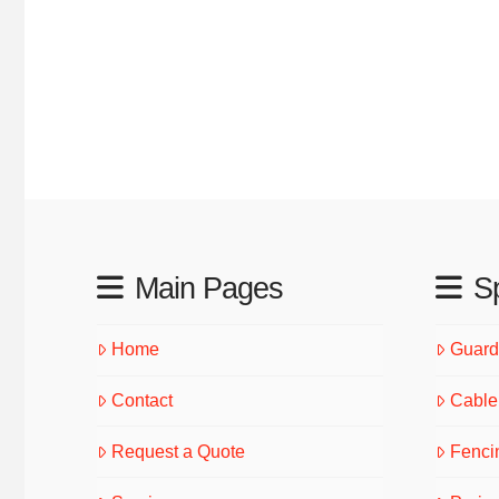
Main Pages
Sp
Home
Guardr
Contact
Cable 
Request a Quote
Fenci