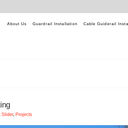
About Us
Guardrail Installation
Cable Guiderail Insta
ing
Slider
,
Projects