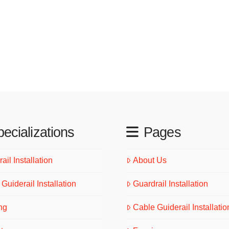
ecializations
Pages
ail Installation
About Us
Guiderail Installation
Guardrail Installation
ng
Cable Guiderail Installatio