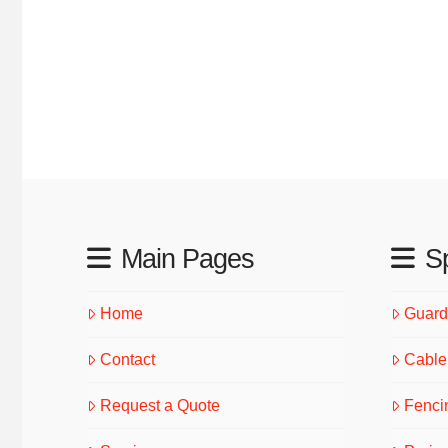
Main Pages
Sp
Home
Guardr
Contact
Cable 
Request a Quote
Fenci