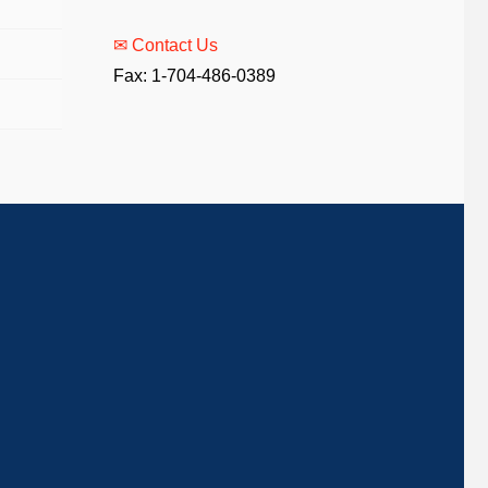
✉ Contact Us
Fax: 1-704-486-0389