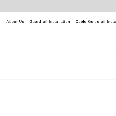
About Us
Guardrail Installation
Cable Guiderail Insta