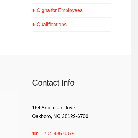
Cigna for Employees
Qualifications
Contact Info
164 American Drive
Oakboro, NC 28129-6700
n
☎ 1-704-486-0379