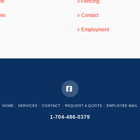
ts
Fencing
ces
Contact
Employment
Facebook
HOME
SERVICES
CONTACT
REQUEST A QUOTE
EMPLOYEE MAIL
1-704-486-0379