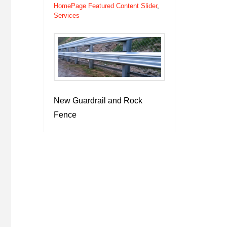
HomePage Featured Content Slider
,
Services
New Guardrail and Rock
Fence