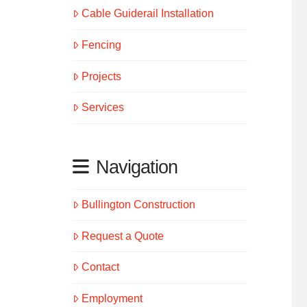
Cable Guiderail Installation
Fencing
Projects
Services
Navigation
Bullington Construction
Request a Quote
Contact
Employment