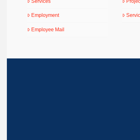
Services
Projec
Employment
Servi
Employee Mail