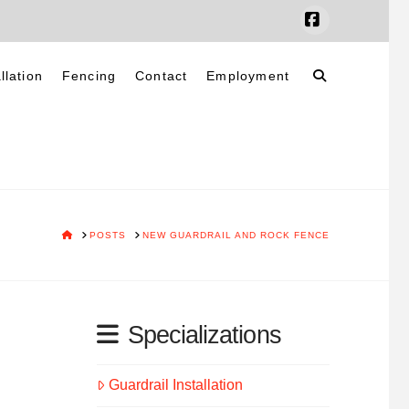
Facebook
llation
Fencing
Contact
Employment
HOME
POSTS
NEW GUARDRAIL AND ROCK FENCE
Specializations
Guardrail Installation