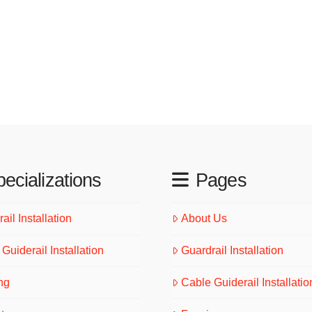
ecializations
Pages
ail Installation
About Us
Guiderail Installation
Guardrail Installation
ng
Cable Guiderail Installatio