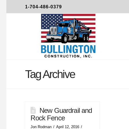
1-704-486-0379
Tag Archive
New Guardrail and
Rock Fence
Jon Rodman
April 12, 2016