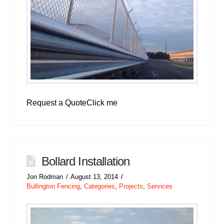
Request a QuoteClick me
Bollard Installation
Jon Rodman
August 13, 2014
Bullington Fencing
,
Categories
,
Projects
,
Services