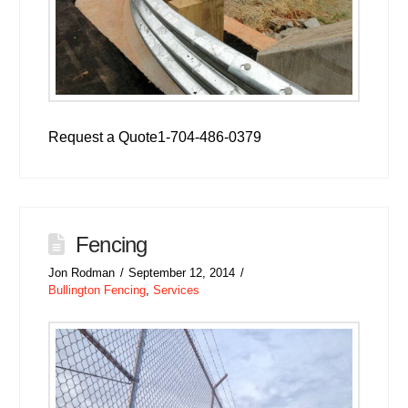
Request a Quote1-704-486-0379
Fencing
Jon Rodman
September 12, 2014
Bullington Fencing
,
Services