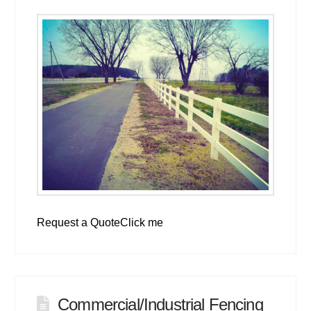
Request a QuoteClick me
Commercial/Industrial Fencing