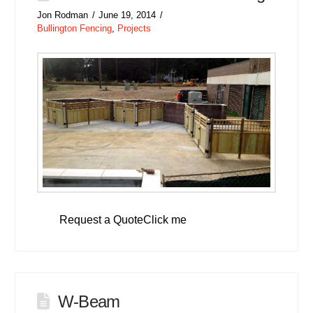
Jon Rodman
June 19, 2014
Bullington Fencing
,
Projects
Request a QuoteClick me
W-Beam