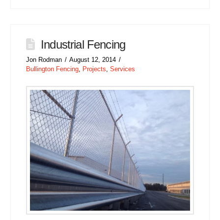
Industrial Fencing
Jon Rodman
August 12, 2014
Bullington Fencing
,
Projects
,
Services