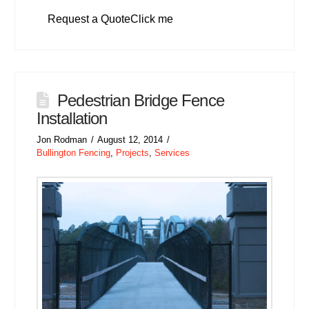
Request a QuoteClick me
Pedestrian Bridge Fence
Installation
Jon Rodman
August 12, 2014
Bullington Fencing
,
Projects
,
Services