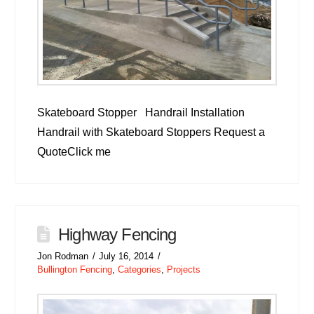
Skateboard Stopper Handrail Installation
Handrail with Skateboard Stoppers Request a
QuoteClick me
Highway Fencing
Jon Rodman
July 16, 2014
Bullington Fencing
,
Categories
,
Projects