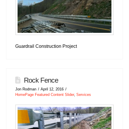
Guardrail Construction Project
Rock Fence
Jon Rodman
April 12, 2016
HomePage Featured Content Slider
,
Services