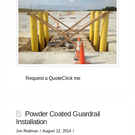
Request a QuoteClick me
Powder Coated Guardrail
Installation
Jon Rodman
August 12, 2014