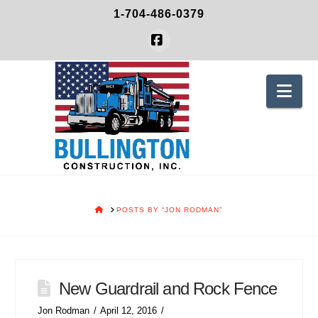
1-704-486-0379
Facebook
Nav
HOME
POSTS BY “JON RODMAN”
New Guardrail and Rock Fence
Jon Rodman
April 12, 2016