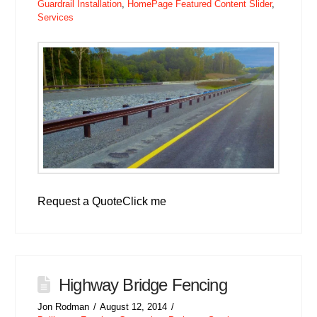
Guardrail Installation
,
HomePage Featured Content Slider
,
Services
Request a QuoteClick me
Highway Bridge Fencing
Jon Rodman
August 12, 2014