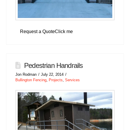
Request a QuoteClick me
Pedestrian Handrails
Jon Rodman
July 22, 2014
Bullington Fencing
,
Projects
,
Services