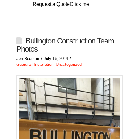
Request a QuoteClick me
Bullington Construction Team
Photos
Jon Rodman
July 16, 2014
Guardrail Installation
,
Uncategorized