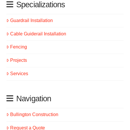
Specializations
Guardrail Installation
Cable Guiderail Installation
Fencing
Projects
Services
Navigation
Bullington Construction
Request a Quote