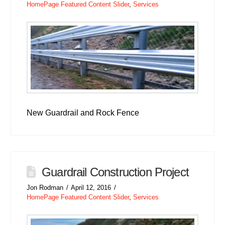
HomePage Featured Content Slider
,
Services
New Guardrail and Rock Fence
Guardrail Construction Project
Jon Rodman
April 12, 2016
HomePage Featured Content Slider
,
Services