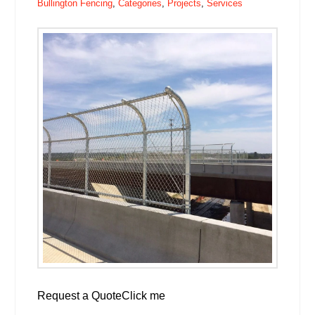
Bullington Fencing
,
Categories
,
Projects
,
Services
Request a QuoteClick me