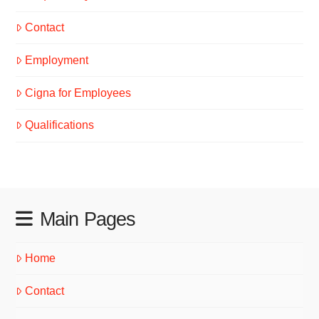
Contact
Employment
Cigna for Employees
Qualifications
Main Pages
Home
Contact