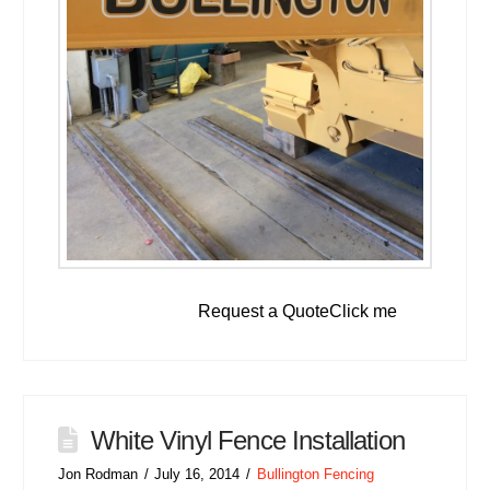
Request a QuoteClick me
White Vinyl Fence Installation
Jon Rodman
July 16, 2014
Bullington Fencing