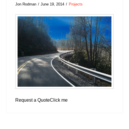
Jon Rodman
June 19, 2014
Projects
Request a QuoteClick me