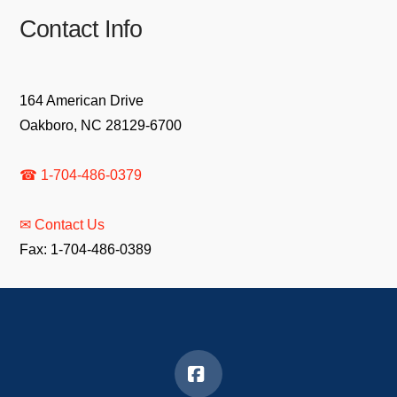
Contact Info
164 American Drive
Oakboro, NC 28129-6700
☎ 1-704-486-0379
✉ Contact Us
Fax: 1-704-486-0389