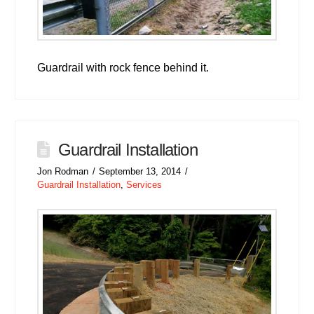
Guardrail with rock fence behind it.
Guardrail Installation
Jon Rodman
September 13, 2014
Guardrail Installation
,
Services