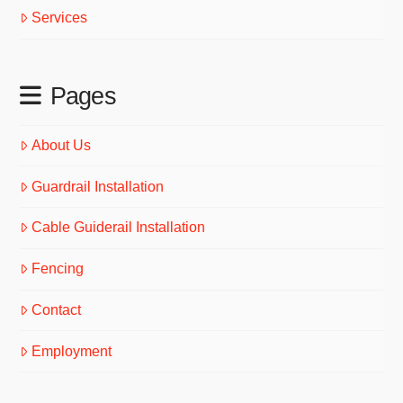
Services
Pages
About Us
Guardrail Installation
Cable Guiderail Installation
Fencing
Contact
Employment