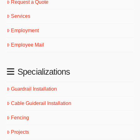
Request a Quote
Services
Employment
Employee Mail
Specializations
Guardrail Installation
Cable Guiderail Installation
Fencing
Projects