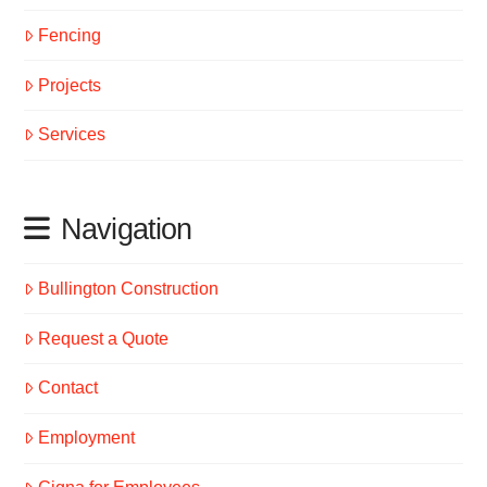
Fencing
Projects
Services
Navigation
Bullington Construction
Request a Quote
Contact
Employment