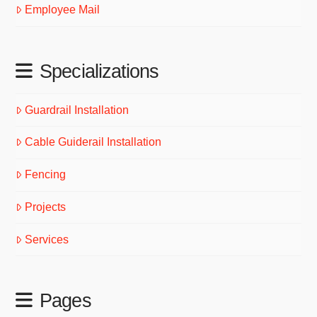
Employee Mail
Specializations
Guardrail Installation
Cable Guiderail Installation
Fencing
Projects
Services
Pages