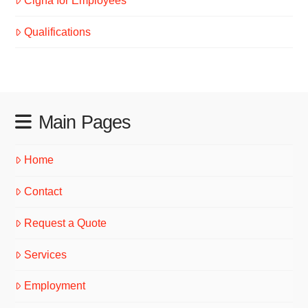
Cigna for Employees
Qualifications
Main Pages
Home
Contact
Request a Quote
Services
Employment