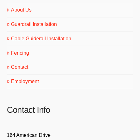
About Us
Guardrail Installation
Cable Guiderail Installation
Fencing
Contact
Employment
Contact Info
164 American Drive