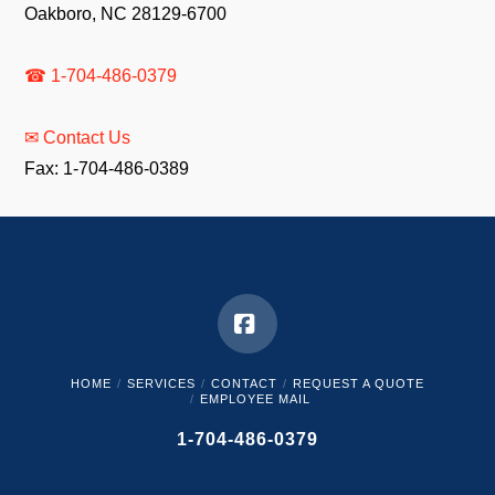
Oakboro, NC 28129-6700
☎ 1-704-486-0379
✉ Contact Us
Fax: 1-704-486-0389
Facebook
HOME
SERVICES
CONTACT
REQUEST A QUOTE
EMPLOYEE MAIL
1-704-486-0379