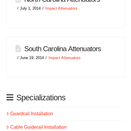
July 1, 2014
Impact Attenuators
South Carolina Attenuators
June 19, 2014
Impact Attenuators
Specializations
Guardrail Installation
Cable Guiderail Installation