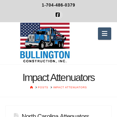
1-704-486-0379
Facebook
Nav
Impact Attenuators
HOME
POSTS
IMPACT ATTENUATORS
North Carolina Attenuators