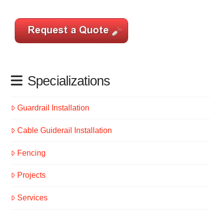
Specializations
Guardrail Installation
Cable Guiderail Installation
Fencing
Projects
Services