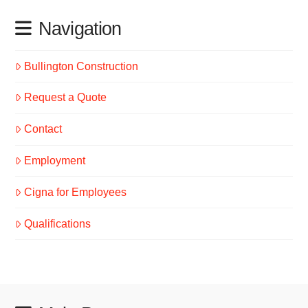
Navigation
Bullington Construction
Request a Quote
Contact
Employment
Cigna for Employees
Qualifications