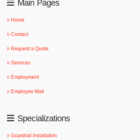
Main Pages
Home
Contact
Request a Quote
Services
Employment
Employee Mail
Specializations
Guardrail Installation