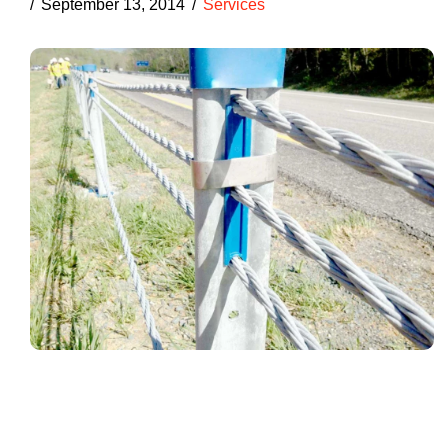
September 13, 2014
Services