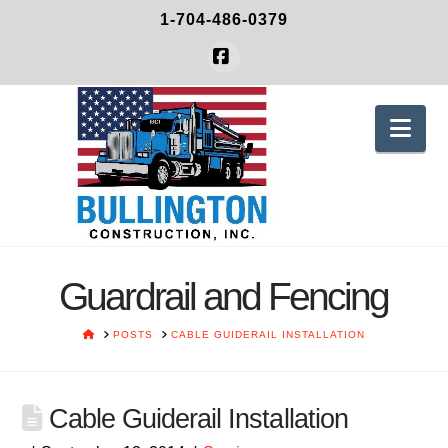
1-704-486-0379
Facebook
Nav
Guardrail and Fencing
HOME
POSTS
CABLE GUIDERAIL INSTALLATION
Cable Guiderail Installation