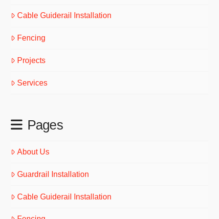
Cable Guiderail Installation
Fencing
Projects
Services
Pages
About Us
Guardrail Installation
Cable Guiderail Installation
Fencing