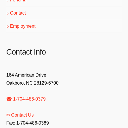
Contact
Employment
Contact Info
164 American Drive
Oakboro, NC 28129-6700
☎ 1-704-486-0379
✉ Contact Us
Fax: 1-704-486-0389