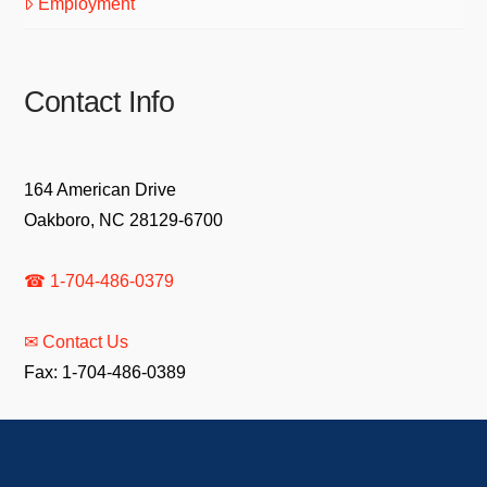
Employment
Contact Info
164 American Drive
Oakboro, NC 28129-6700
☎ 1-704-486-0379
✉ Contact Us
Fax: 1-704-486-0389