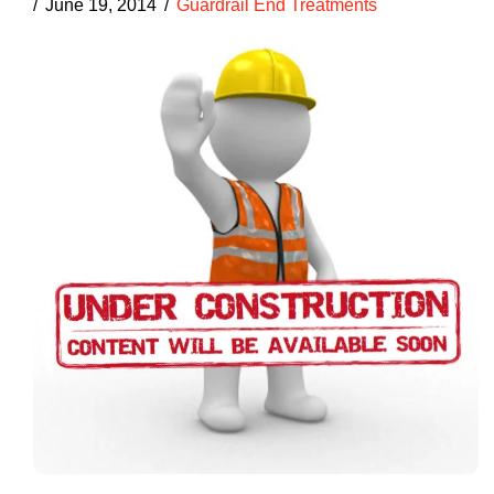
June 19, 2014
Guardrail End Treatments