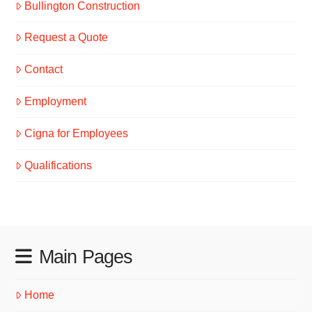
Bullington Construction
Request a Quote
Contact
Employment
Cigna for Employees
Qualifications
Main Pages
Home