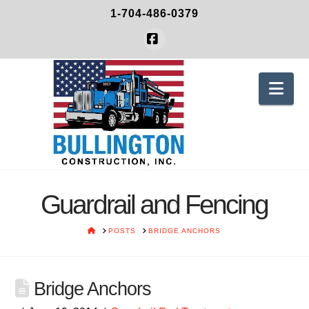
1-704-486-0379
Facebook
Nav
Guardrail and Fencing
HOME
POSTS
BRIDGE ANCHORS
Bridge Anchors