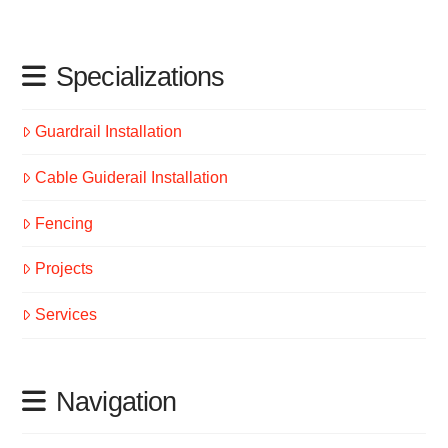
Specializations
Guardrail Installation
Cable Guiderail Installation
Fencing
Projects
Services
Navigation