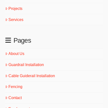
Projects
Services
Pages
About Us
Guardrail Installation
Cable Guiderail Installation
Fencing
Contact