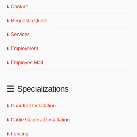
Contact
Request a Quote
Services
Employment
Employee Mail
Specializations
Guardrail Installation
Cable Guiderail Installation
Fencing